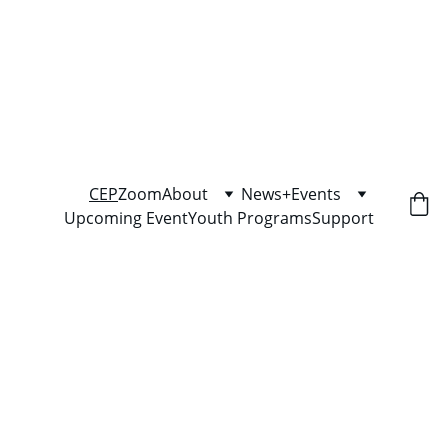
"Community Economic Pathways shows 
you the path — but you have to walk it."
CEP
Zoom
About
News+Events
Upcoming Event
Youth Programs
Support
Stop Guessing. Start bidding 
right.